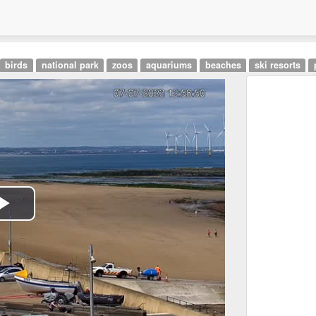
birds
national park
zoos
aquariums
beaches
ski resorts
Play
Video