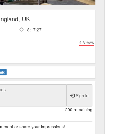
England, UK
18:17:27
4
Views
mic
Sign in
200 remaining
comment or share your impressions!