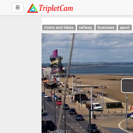
rivers and lakes
railway
business
sport