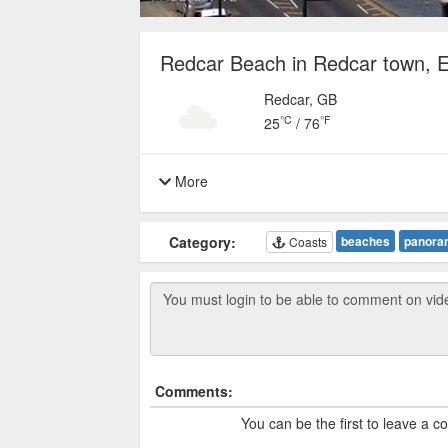
Redcar Beach in Redcar town, 
Redcar, GB
°C
°F
25
/
76
More
Category:
beaches
panora
Coasts
Comments:
You can be the first to leave a 