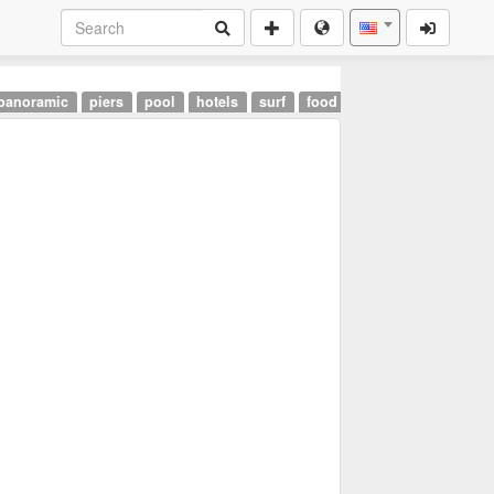
panoramic
piers
pool
hotels
surf
food
landmarks
airpor