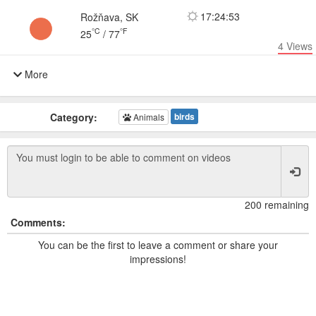
17:24:53
Rožňava, SK
°C
°F
25
/
77
4
Views
More
Category:
birds
Animals
200 remaining
Comments:
You can be the first to leave a comment or share your
impressions!