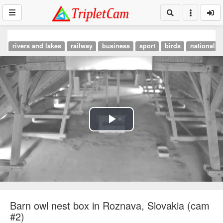
rivers and lakes
railway
business
sport
birds
national p
Play
Video
Barn owl nest box in Roznava, Slovakia (cam
#2)