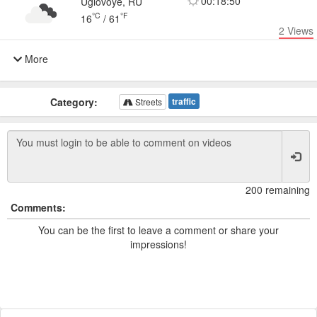
00:18:50
Uglovoye, RU
°C
°F
16
/
61
2
Views
More
Category:
traffic
Streets
200 remaining
Comments:
You can be the first to leave a comment or share your
impressions!