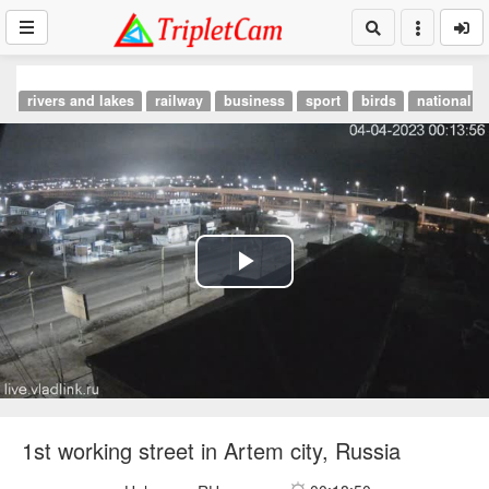
rivers and lakes
railway
business
sport
birds
national p
Play
Video
1st working street in Artem city, Russia