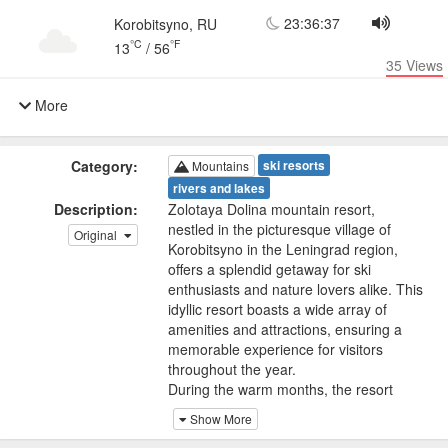
23:36:37
Korobitsyno, RU
°C
°F
13
/
56
35
Views
More
Category:
ski resorts
Mountains
rivers and lakes
Description:
Zolotaya Dolina mountain resort,
nestled in the picturesque village of
Original
Korobitsyno in the Leningrad region,
offers a splendid getaway for ski
enthusiasts and nature lovers alike. This
idyllic resort boasts a wide array of
amenities and attractions, ensuring a
memorable experience for visitors
throughout the year.
During the warm months, the resort
transforms into a haven for outdoor
Show More
activities. One of its features is the