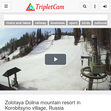
rivers and lakes
railway
business
sport
birds
national p
Play
Video
Zolotaya Dolina mountain resort in
Korobitsyno village, Russia