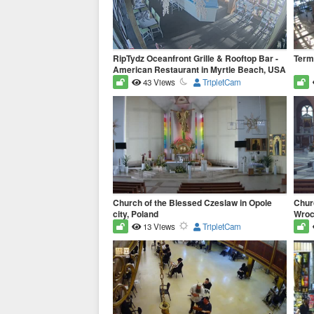
RipTydz Oceanfront Grille & Rooftop Bar -
Term
American Restaurant in Myrtle Beach, USA
43 Views
TripletCam
Church of the Blessed Czeslaw in Opole
Churc
city, Poland
Wrocl
13 Views
TripletCam