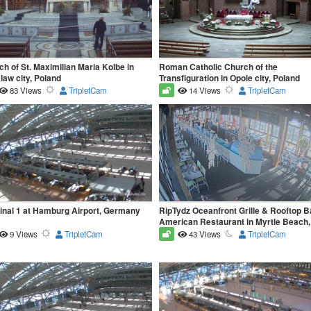
h of St. Maximilian Maria Kolbe in
Roman Catholic Church of the
aw city, Poland
Transfiguration in Opole city, Poland
83 Views
TripletCam
14 Views
TripletCam
inal 1 at Hamburg Airport, Germany
RipTydz Oceanfront Grille & Rooftop Ba
American Restaurant in Myrtle Beach
9 Views
TripletCam
43 Views
TripletCam