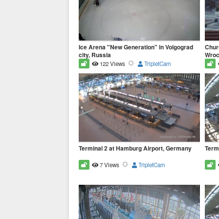
Ice Arena "New Generation" in Volgograd
Churc
city, Russia
Wrocl
122 Views
TripletCam
Terminal 2 at Hamburg Airport, Germany
Term
7 Views
TripletCam