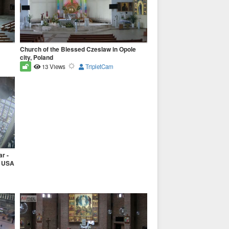
Church of the Blessed Czeslaw in Opole
city, Poland
13 Views
TripletCam
r -
, USA