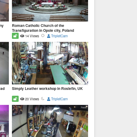
ny
Roman Catholic Church of the
Transfiguration in Opole city, Poland
14 Views
TripletCam
rad
Simply Leather workshop in Roslefin, UK
20 Views
TripletCam