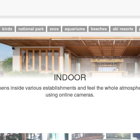
birds
national park
zoos
aquariums
beaches
ski resorts
INDOOR
ens inside various establishments and feel the whole atmosphe
using online cameras.