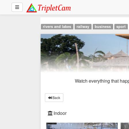
rivers and lakes
railway
business
sport
Watch everything that happ
Back
Indoor