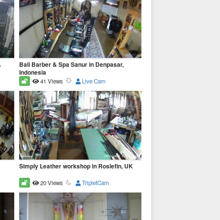
A
Bali Barber & Spa Sanur in Denpasar,
Indonesia
41 Views
Live Cam
Simply Leather workshop in Roslefin, UK
20 Views
TripletCam