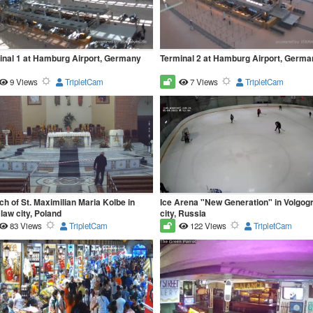
inal 1 at Hamburg Airport, Germany
Terminal 2 at Hamburg Airport, Germa
9 Views
TripletCam
7 Views
TripletCam
h of St. Maximilian Maria Kolbe in
Ice Arena "New Generation" in Volgog
aw city, Poland
city, Russia
83 Views
TripletCam
122 Views
TripletCam