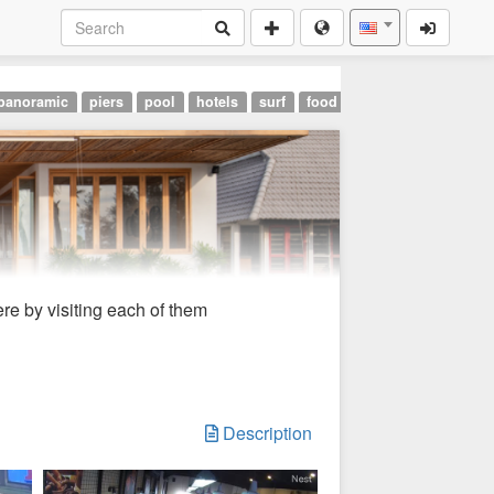
panoramic
piers
pool
hotels
surf
food
landmarks
airpor
re by visiting each of them
Description