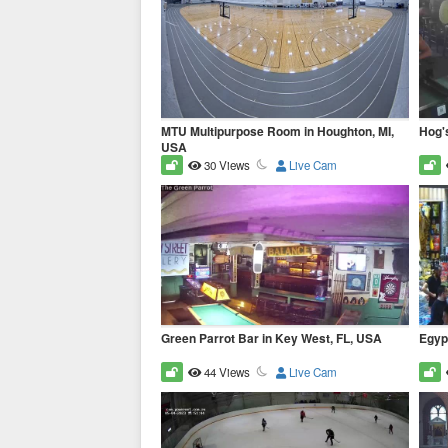
MTU Multipurpose Room in Houghton, MI,
Hog'
USA
30 Views
Live Cam
Green Parrot Bar in Key West, FL, USA
Egypt
44 Views
Live Cam