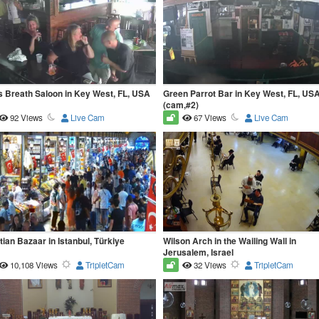
s Breath Saloon in Key West, FL, USA
Green Parrot Bar in Key West, FL, US
(cam,#2)
92 Views
Live Cam
67 Views
Live Cam
ian Bazaar in Istanbul, Türkiye
Wilson Arch in the Wailing Wall in
Jerusalem, Israel
10,108 Views
TripletCam
32 Views
TripletCam