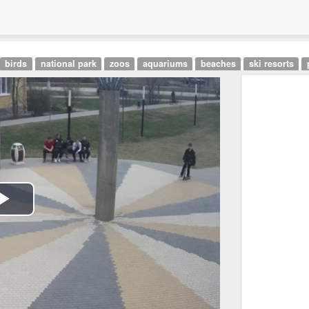
birds
national park
zoos
aquariums
beaches
ski resorts
Play
Video