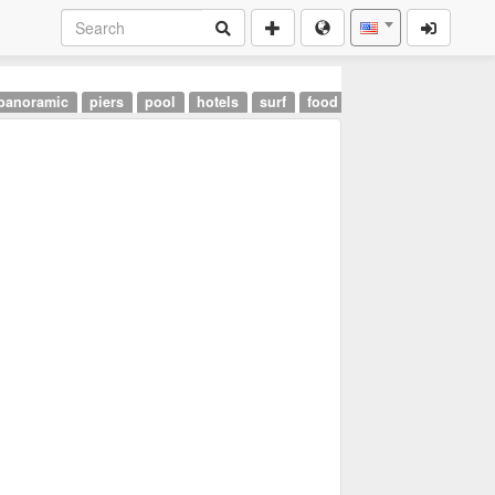
panoramic
piers
pool
hotels
surf
food
landmarks
airpor