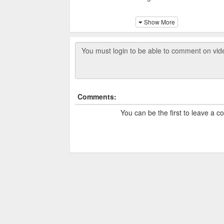
The park was established in 1
Show More
The Victory Park was design
together to celebrate their v
several webcams, allowing p
of the lively atmosphere.
Comments:
You can be the first to leave a 