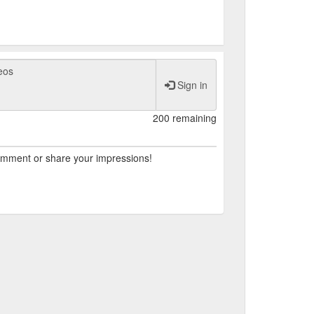
945, shortly after the end of World War II.
ed as a place where residents could come
ictory over fascism. The park is monitored by
eople from around the world to get a glimpse
Sign in
200 remaining
comment or share your impressions!