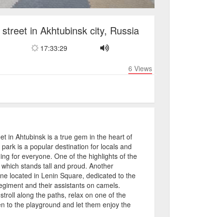
street in Akhtubinsk city, Russia
17:33:29
6
Views
t in Ahtubinsk is a true gem in the heart of
 park is a popular destination for locals and
hing for everyone. One of the highlights of the
which stands tall and proud. Another
e located in Lenin Square, dedicated to the
Regiment and their assistants on camels.
 stroll along the paths, relax on one of the
en to the playground and let them enjoy the