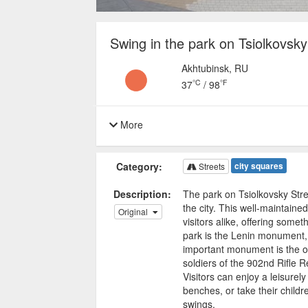
Swing in the park on Tsiolkovsky 
Akhtubinsk, RU
°C
°F
37
/
98
More
Category:
city squares
Streets
Description:
The park on Tsiolkovsky Stree
the city. This well-maintained
Original
visitors alike, offering somet
park is the Lenin monument, 
important monument is the on
soldiers of the 902nd Rifle 
Visitors can enjoy a leisurely
benches, or take their childr
swings.