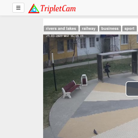
rivers and lakes
railway
business
sport