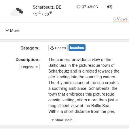
07:48:06
Scharbeutz, DE
°C
°F
15
/
58
6
Views
More
Category:
beaches
Coasts
Description:
The camera provides a view of the
Baltic Sea in the picturesque town of
Original
Scharbeutz and is directed towards the
pier leading into the sparkling waters.
The rhythmic sound of the sea creates
a soothing ambiance. Scharbeutz, the
town that embraces this picturesque
coastal setting, offers more than just a
magnificent view of the Baltic Sea.
Within a short distance from the pier,
visitors can explore charming seaside
Show More
cafes, inviting shops, and delightful
promenades. The town exudes a