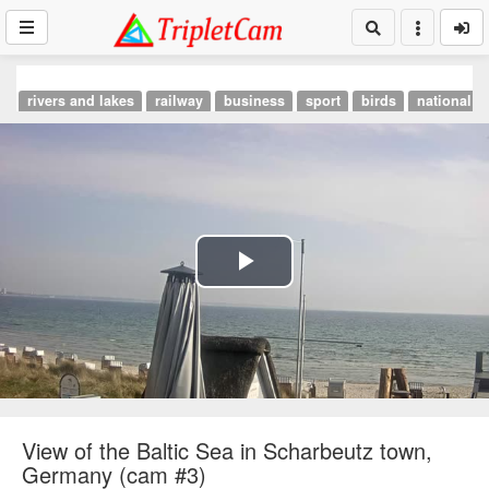
rivers and lakes
railway
business
sport
birds
national p
Play
Video
View of the Baltic Sea in Scharbeutz town,
Germany (cam #3)