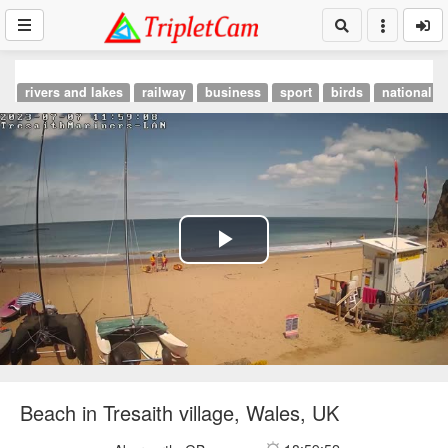
rivers and lakes
railway
business
sport
birds
national p
Play
Video
Beach in Tresaith village, Wales, UK