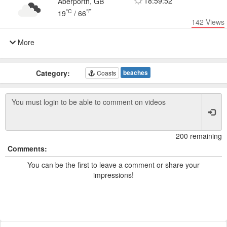
18:59:52
Aberporth, GB
°C
°F
19
/
66
142
Views
More
Category:
beaches
Coasts
200 remaining
Comments:
You can be the first to leave a comment or share your
impressions!