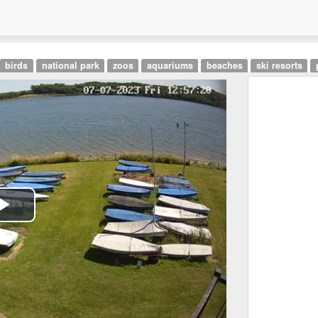
birds
national park
zoos
aquariums
beaches
ski resorts
Play
Video