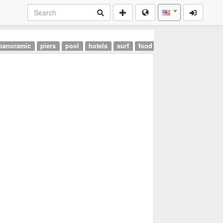
panoramic
piers
pool
hotels
surf
food
landmarks
airpor