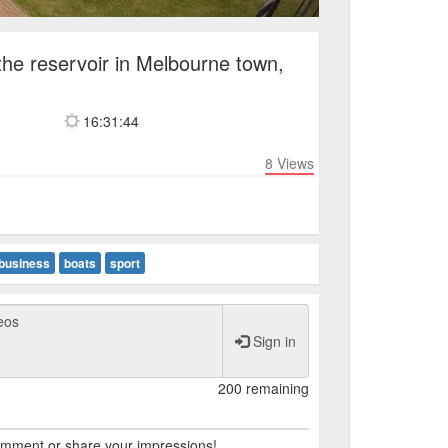
the reservoir in Melbourne town,
16:31:44
8
Views
business
boats
sport
Sign in
200 remaining
comment or share your impressions!