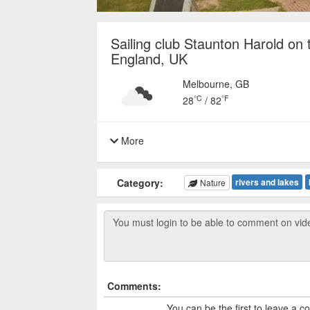
Sailing club Staunton Harold on 
England, UK
Melbourne, GB
°C
°F
28
/
82
More
Category:
rivers and lakes
Nature
Comments:
You can be the first to leave a 