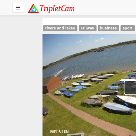
rivers and lakes
railway
business
sport