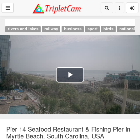
rivers and lakes
railway
business
sport
birds
national p
Play
Video
Pier 14 Seafood Restaurant & Fishing Pier in
Myrtle Beach, South Carolina, USA