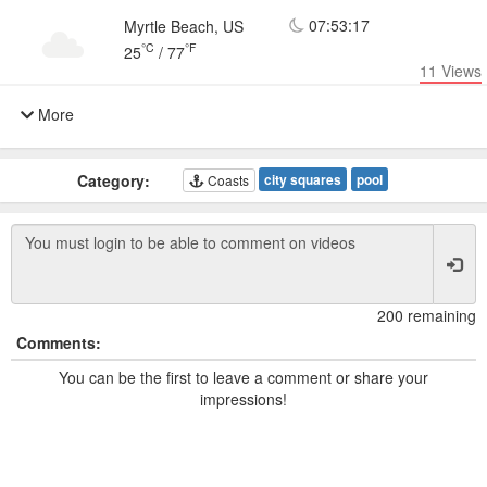
07:53:17
Myrtle Beach, US
°C
°F
25
/
77
11
Views
More
Category:
city squares
pool
Coasts
200 remaining
Comments:
You can be the first to leave a comment or share your
impressions!