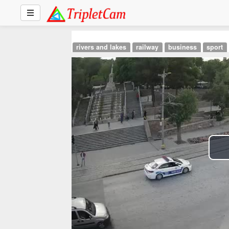
rivers and lakes
railway
business
sport