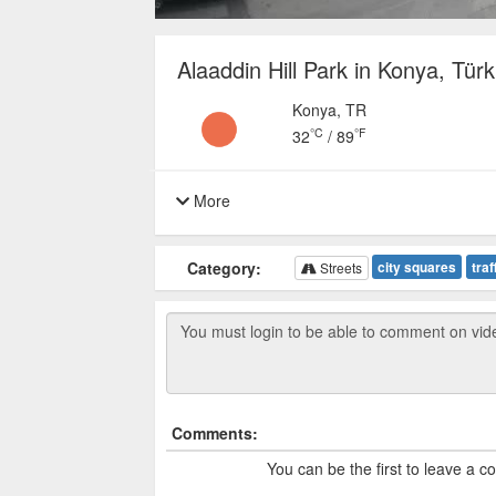
Alaaddin Hill Park in Konya, Türk
Konya, TR
°C
°F
32
/
89
More
Category:
city squares
traf
Streets
Comments:
You can be the first to leave a 