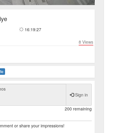
iye
16:19:27
8
Views
fic
Sign in
200 remaining
comment or share your impressions!