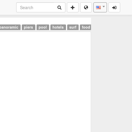
panoramic
piers
pool
hotels
surf
food
landmarks
airpor