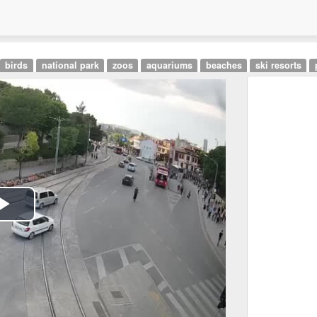
birds
national park
zoos
aquariums
beaches
ski resorts
Play
Video