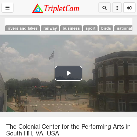
rivers and lakes
railway
business
sport
birds
national p
Play
Video
The Colonial Center for the Performing Arts in
South Hill, VA, USA