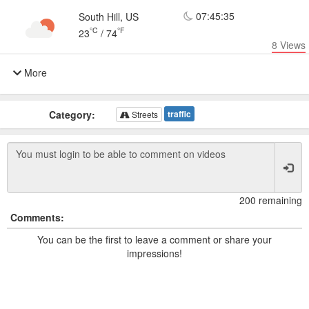
07:45:35
South Hill, US
°C
°F
23
/
74
8
Views
More
Category:
traffic
Streets
200 remaining
Comments:
You can be the first to leave a comment or share your
impressions!