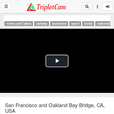
rivers and lakes
railway
business
sport
birds
national p
Play
Video
San Francisco and Oakland Bay Bridge, CA,
USA