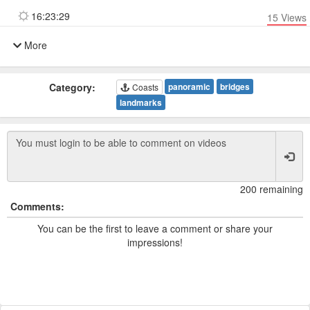
16:23:29
15
Views
More
Category:
panoramic
bridges
Coasts
landmarks
200 remaining
Comments:
You can be the first to leave a comment or share your
impressions!