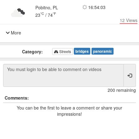
16:54:03
Pobitno, PL
°C
°F
23
/
74
12
Views
More
Category:
bridges
panoramic
Streets
200 remaining
Comments:
You can be the first to leave a comment or share your
impressions!