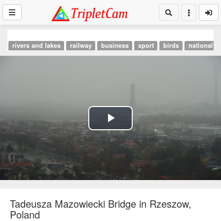
rivers and lakes
railway
business
sport
birds
national p
Play
Video
Tadeusza Mazowiecki Bridge in Rzeszow,
Poland