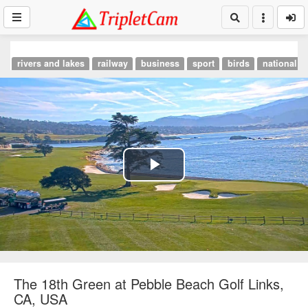
rivers and lakes
railway
business
sport
birds
national p
Play
Video
The 18th Green at Pebble Beach Golf Links,
CA, USA