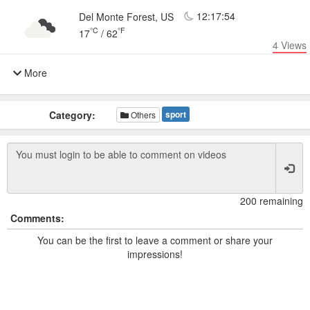
12:17:54
Del Monte Forest, US
°C
°F
17
/
62
4
Views
More
Category:
sport
Others
200 remaining
Comments:
You can be the first to leave a comment or share your
impressions!