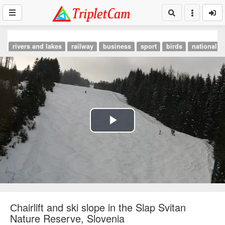
rivers and lakes
railway
business
sport
birds
national p
Play
Video
Сhairlift and ski slope in the Slap Svitan
Nature Reserve, Slovenia