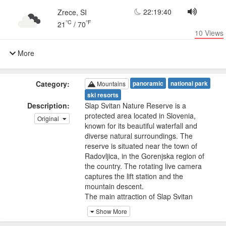
22:19:40
Zrece, SI
°C
°F
21
/
70
10
Views
More
Category:
panoramic
national park
Mountains
ski resorts
Description:
Slap Svitan Nature Reserve is a
protected area located in Slovenia,
Original
known for its beautiful waterfall and
diverse natural surroundings. The
reserve is situated near the town of
Radovljica, in the Gorenjska region of
the country. The rotating live camera
captures the lift station and the
mountain descent.
The main attraction of Slap Svitan
Nature Reserve is the Svitan Waterfall,
Show More
also known as the Slap Radovljica or