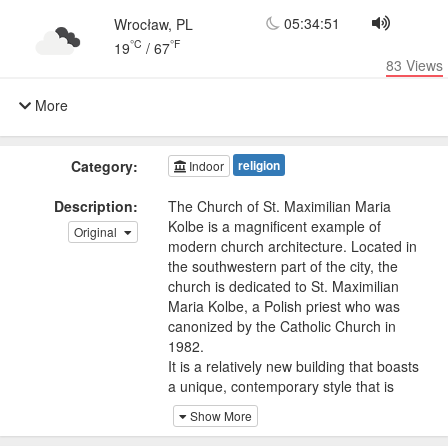
05:34:51
Wrocław, PL
°C
°F
19
/
67
83
Views
More
Category:
religion
Indoor
Description:
The Church of St. Maximilian Maria
Kolbe is a magnificent example of
Original
modern church architecture. Located in
the southwestern part of the city, the
church is dedicated to St. Maximilian
Maria Kolbe, a Polish priest who was
canonized by the Catholic Church in
1982.
It is a relatively new building that boasts
a unique, contemporary style that is
distinctly different from the city's
Show More
traditional Gothic architecture. The
church's interior is equally impressive,