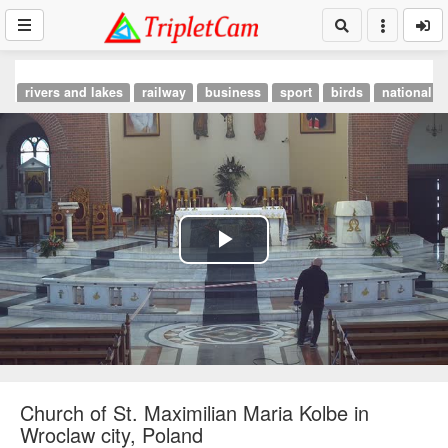
rivers and lakes
railway
business
sport
birds
national p
Play
Video
Church of St. Maximilian Maria Kolbe in
Wroclaw city, Poland