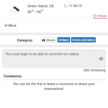
11:58:15
Green Island, US
°C
°F
28
/
82
83
Views
More
Category:
bridges
rivers and lakes
Streets
200 remaining
Comments:
You can be the first to leave a comment or share your
impressions!