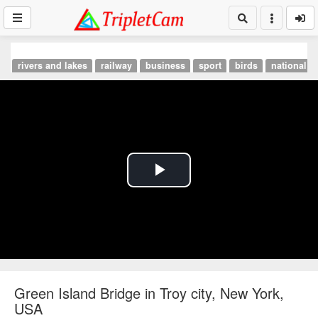
rivers and lakes
railway
business
sport
birds
national p
Play
Video
Green Island Bridge in Troy city, New York,
USA