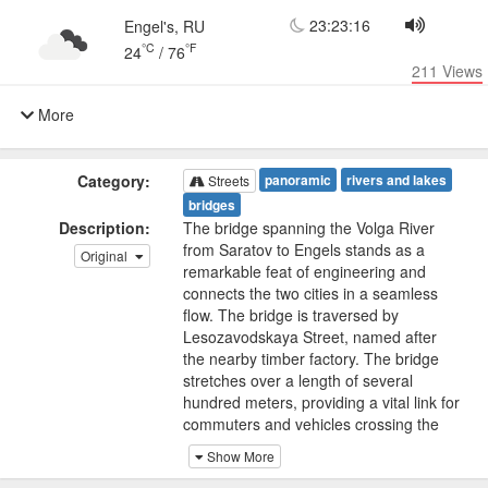
23:23:16
Engel's, RU
°C
°F
24
/
76
211
Views
More
Category:
panoramic
rivers and lakes
Streets
bridges
Description:
The bridge spanning the Volga River
from Saratov to Engels stands as a
Original
remarkable feat of engineering and
connects the two cities in a seamless
flow. The bridge is traversed by
Lesozavodskaya Street, named after
the nearby timber factory. The bridge
stretches over a length of several
hundred meters, providing a vital link for
commuters and vehicles crossing the
majestic Volga River.
Show More
A live panoramic camera captures the