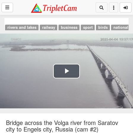
rivers and lakes
railway
business
sport
birds
national p
Play
Video
Bridge across the Volga river from Saratov
city to Engels city, Russia (cam #2)