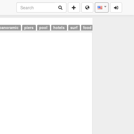
panoramic
piers
pool
hotels
surf
food
landmarks
airpor