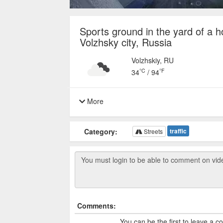
Sports ground in the yard of a h
Volzhsky city, Russia
Volzhskiy, RU
°C
°F
34
/
94
More
Category:
traffic
Streets
Comments:
You can be the first to leave a 