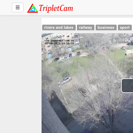
rivers and lakes
railway
business
sport