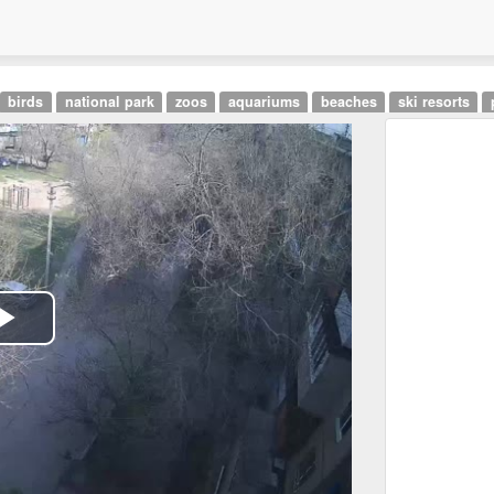
birds
national park
zoos
aquariums
beaches
ski resorts
Play
Video