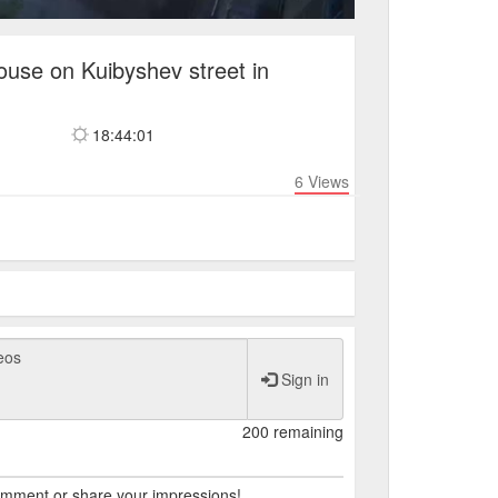
ouse on Kuibyshev street in
18:44:01
6
Views
Sign in
200 remaining
comment or share your impressions!