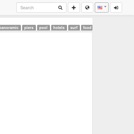
panoramic
piers
pool
hotels
surf
food
landmarks
airpor