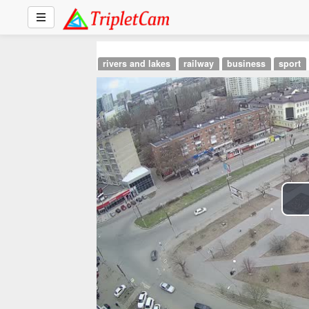
rivers and lakes
railway
business
sport