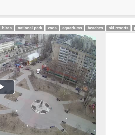
birds
national park
zoos
aquariums
beaches
ski resorts
Play
Video