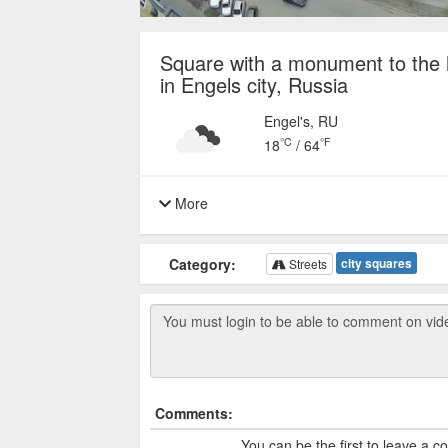
Square with a monument to the h
in Engels city, Russia
Engel's, RU
°C
°F
18
/
64
More
Category:
city squares
Streets
Comments:
You can be the first to leave a 