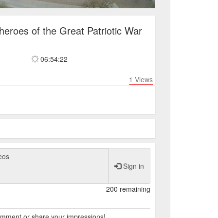
eroes of the Great Patriotic War
06:54:22
1
Views
Sign in
200 remaining
comment or share your impressions!